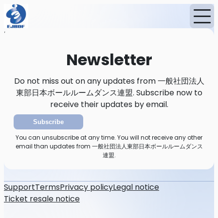
Home
News
Newsletter
Newsletter
Do not miss out on any updates from 一般社団法人
東部日本ボールルームダンス連盟. Subscribe now to
receive their updates by email.
Subscribe
You can unsubscribe at any time. You will not receive any other
email than updates from 一般社団法人東部日本ボールルームダンス
連盟.
Support
Terms
Privacy policy
Legal notice
Ticket resale notice