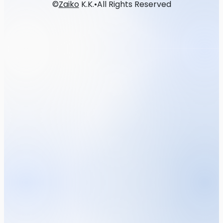
©
Zaiko
K.K.
•
All Rights Reserved